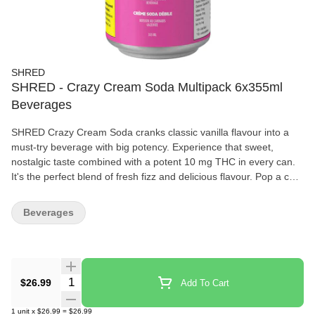
SHRED
SHRED - Crazy Cream Soda Multipack 6x355ml
Beverages
SHRED Crazy Cream Soda cranks classic vanilla flavour into a
must-try beverage with big potency. Experience that sweet,
nostalgic taste combined with a potent 10 mg THC in every can.
It's the perfect blend of fresh fizz and delicious flavour. Pop a cold
one and enjoy! Available in a grab and go 6-pack of 355 mL cans
with 10 mg THC each.
Beverages
Quantity Selector
$26.99
Add To Cart
1
unit
x
$26.99
=
$26.99