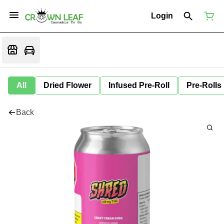
Login
All
Dried Flower
Infused Pre-Roll
Pre-Rolls
Back