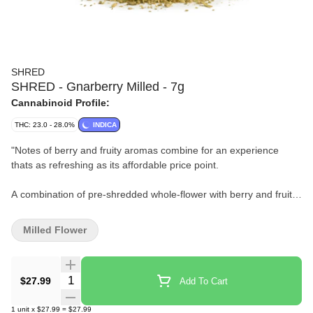
SHRED
SHRED - Gnarberry Milled - 7g
Cannabinoid Profile:
THC: 23.0 - 28.0%
INDICA
"
Notes of berry and fruity aromas combine for an experience
thats as refreshing as its affordable price point.
A combination of pre-shredded whole-flower with berry and fruity
aromas.
Milled Flower
Some people put berries in their smoothies, others do this.
"
Quantity Selector
$27.99
Add To Cart
1
unit
x
$27.99
=
$27.99