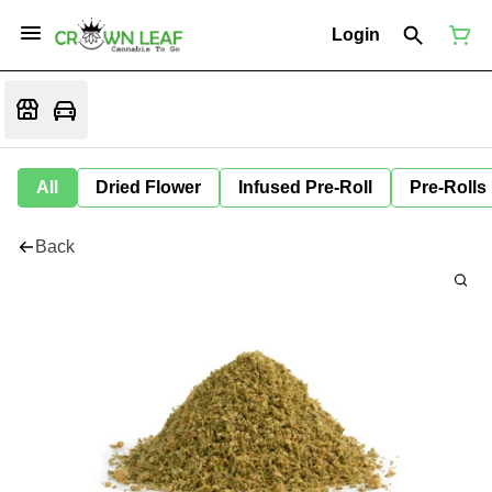
Login
All
Dried Flower
Infused Pre-Roll
Pre-Rolls
Back