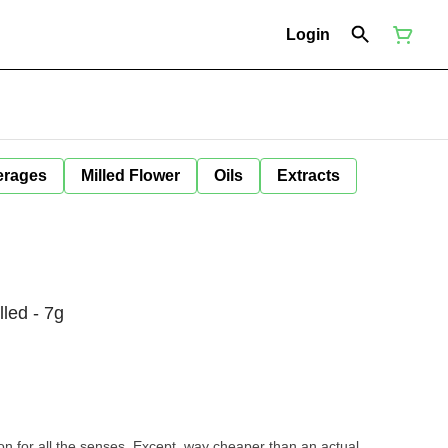
Login
erages
Milled Flower
Oils
Extracts
led - 7g
tion for all the senses. Except, way cheaper than an actual