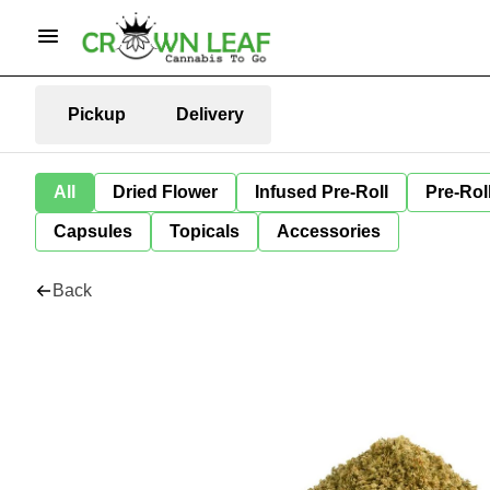
Pickup
Delivery
All
Dried Flower
Infused Pre-Roll
Pre-Rol
Capsules
Topicals
Accessories
Back