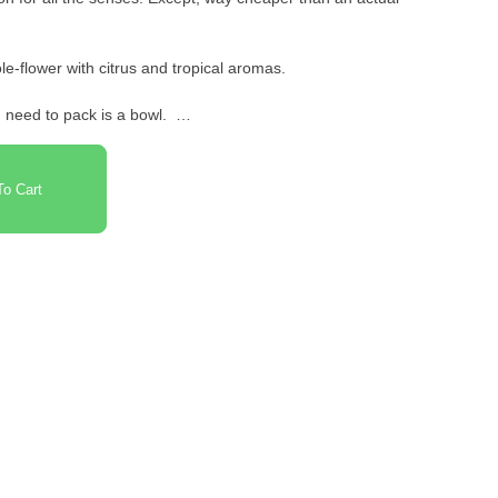
e-flower with citrus and tropical aromas.
u need to pack is a bowl.
o Cart