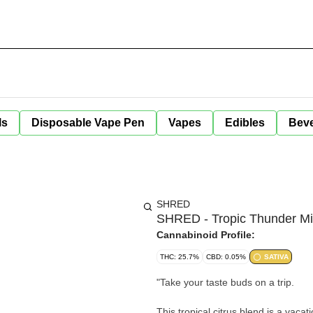
ls
Disposable Vape Pen
Vapes
Edibles
Bev
SHRED
SHRED - Tropic Thunder Mil
Cannabinoid Profile:
THC: 25.7%
CBD: 0.05%
SATIVA
"
Take your taste buds on a trip.
This tropical citrus blend is a vaca