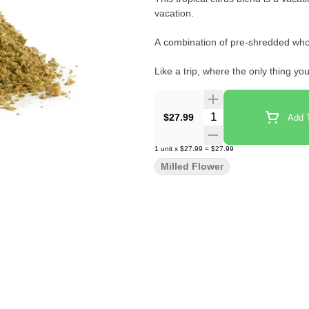
vacation.
A combination of pre-shredded whol
Like a trip, where the only thing yo
"
Quantity Selector
$27.99
Add T
1
unit
x
$27.99
=
$27.99
Milled Flower