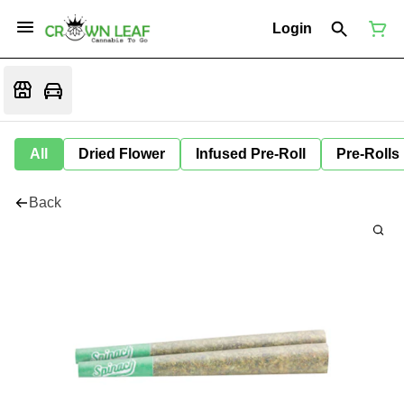
Login
All
Dried Flower
Infused Pre-Roll
Pre-Rolls
Back