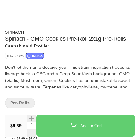
SPINACH
Spinach - GMO Cookies Pre-Roll 2x1g Pre-Rolls
Cannabinoid Profile:
THC: 28.8%
INDICA
Don't let the name deceive you. This strain inspiration traces its
lineage back to GSC and a Deep Sour Kush background. GMO
(Garlic, Mushroom, Onion) Cookies has an unmistakable sweet
and savoury taste. Terpenes like caryophyllene, myrcene, and
humulene make it one of the most popular indica strains out
there. You can't make a soup out of it, but it sure goes nicely in a
Pre-Rolls
bowl.
Quantity Selector
$9.69
Add To Cart
1
unit
x
$9.69
=
$9.69