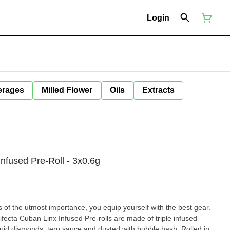
Login
erages
Milled Flower
Oils
Extracts
 Infused Pre-Roll - 3x0.6g
s of the utmost importance, you equip yourself with the best gear.
Trifecta Cuban Linx Infused Pre-rolls are made of triple infused
quid diamonds, terp sauce and dusted with bubble hash. Rolled in