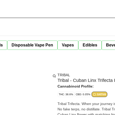
ls
Disposable Vape Pen
Vapes
Edibles
Bev
TRIBAL
Tribal - Cuban Linx Trifecta
Cannabinoid Profile:
THC: 38.6%
CBD: 0.05%
SATIVA
Tribal Trifecta. When your journey i
No fake terps, no distillate. Tribal 
Cuban Linx flower with matching li