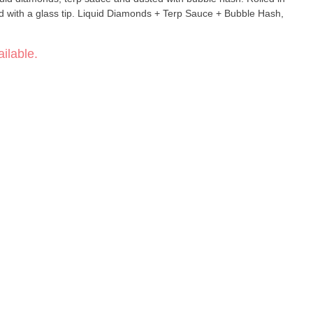
 with a glass tip. Liquid Diamonds + Terp Sauce + Bubble Hash,
ilable.