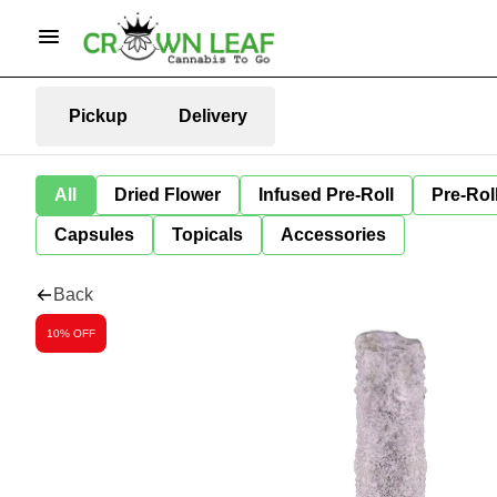
Pickup
Delivery
All
Dried Flower
Infused Pre-Roll
Pre-Rol
Capsules
Topicals
Accessories
Back
10% OFF