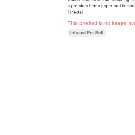
a premium hemp paper and finished
Trifecta!
This product is no longer ava
Infused Pre-Roll