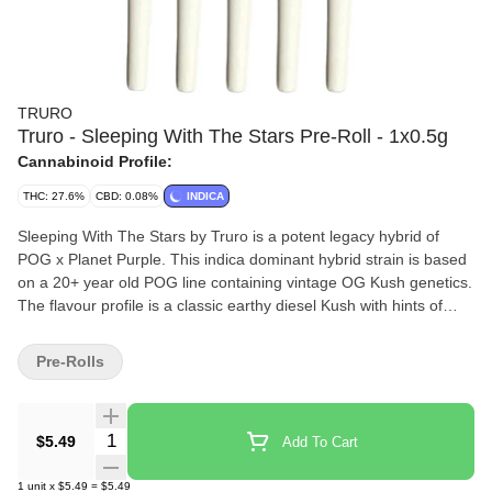
TRURO
Truro - Sleeping With The Stars Pre-Roll - 1x0.5g
Cannabinoid Profile:
THC: 27.6%
CBD: 0.08%
INDICA
Sleeping With The Stars by Truro is a potent legacy hybrid of
POG x Planet Purple. This indica dominant hybrid strain is based
on a 20+ year old POG line containing vintage OG Kush genetics.
The flavour profile is a classic earthy diesel Kush with hints of
spice and floral. Sleeping With The Stars is proudly grown on the
East Coast in Truro, Nova Scotia in our state-of-the-art small
Pre-Rolls
batch production facility, where each bud is carefully cultivated,
hang dried, hand trimmed, slow cured (21-28 days) and hand
packaged in 100% recyclable tubes.
Quantity Selector
$5.49
Add To Cart
1
unit
x
$5.49
=
$5.49