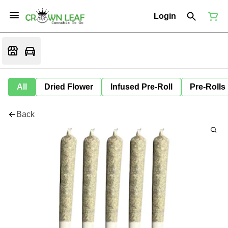
Login
All
Dried Flower
Infused Pre-Roll
Pre-Rolls
Back