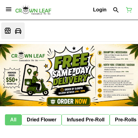
Login
All
Dried Flower
Infused Pre-Roll
Pre-Rolls