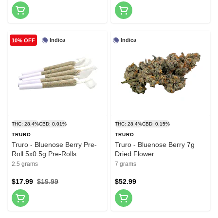
Indica
Indica
10% OFF
THC: 28.4%
CBD: 0.01%
THC: 28.4%
CBD: 0.15%
TRURO
TRURO
Truro - Bluenose Berry Pre-
Truro - Bluenose Berry 7g
Roll 5x0.5g Pre-Rolls
Dried Flower
2.5 grams
7 grams
$17.99
$19.99
$52.99