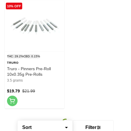
10% OFF
THC: 29.2%
CBD: 0.15%
TRURO
Truro - Pinners Pre-Roll
10x0.35g Pre-Rolls
3.5 grams
$19.79
$21.99
Sort
Filter