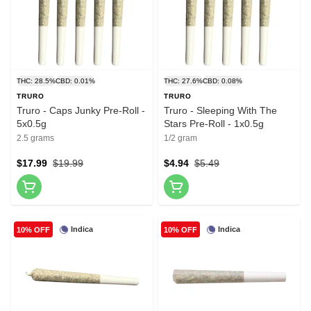
THC: 28.5%
CBD: 0.01%
THC: 27.6%
CBD: 0.08%
TRURO
TRURO
Truro - Caps Junky Pre-Roll -
Truro - Sleeping With The
5x0.5g
Stars Pre-Roll - 1x0.5g
2.5 grams
1/2 gram
$17.99
$19.99
$4.94
$5.49
Indica
Indica
10% OFF
10% OFF