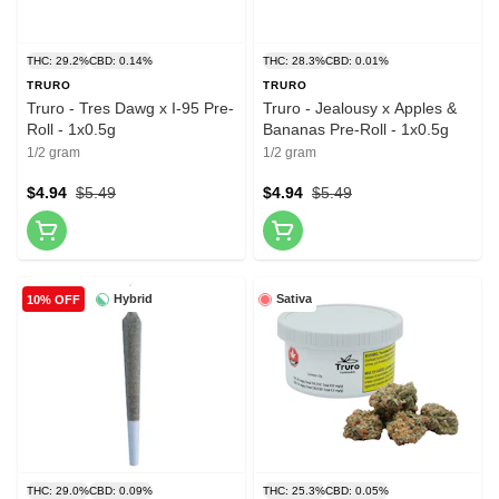
THC: 29.2%
CBD: 0.14%
THC: 28.3%
CBD: 0.01%
TRURO
TRURO
Truro - Tres Dawg x I-95 Pre-
Truro - Jealousy x Apples &
Roll - 1x0.5g
Bananas Pre-Roll - 1x0.5g
1/2 gram
1/2 gram
$4.94
$5.49
$4.94
$5.49
Hybrid
Sativa
10% OFF
THC: 29.0%
CBD: 0.09%
THC: 25.3%
CBD: 0.05%