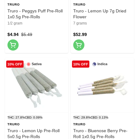
TRURO
TRURO
Truro - Peggys Puff Pre-Roll
Truro - Lemon Up 7g Dried
1x0.5g Pre-Rolls
Flower
1/2 gram
7 grams
$4.94
$5.49
$52.99
Sativa
Indica
10% OFF
10% OFF
THC: 27.8%
CBD: 0.09%
THC: 29.8%
CBD: 0.13%
TRURO
TRURO
Truro - Lemon Up Pre-Roll
Truro - Bluenose Berry Pre-
5x0.5g Pre-Rolls
Roll 1x0.5g Pre-Rolls