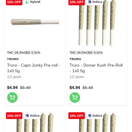
Hybrid
Indica
10% OFF
10% OFF
THC: 28.3%
CBD: 0.01%
THC: 30.0%
CBD: 0.01%
TRURO
TRURO
Truro - Caps Junky Pre-roll -
Truro - Donair Kush Pre-Roll
1x0.5g
- 1x0.5g
1/2 gram
1/2 gram
$4.94
$5.49
$4.94
$5.49
Indica
Indica
10% OFF
10% OFF