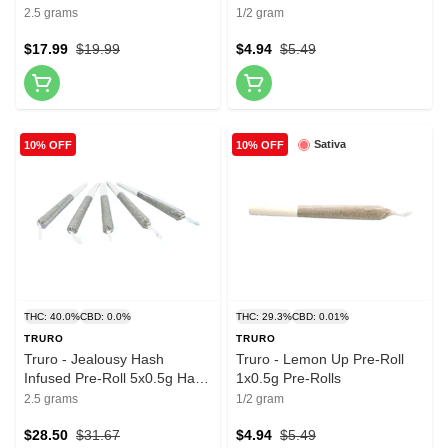
2.5 grams
1/2 gram
$17.99
$19.99
$4.94
$5.49
Sativa
10% OFF
10% OFF
THC: 40.0%
CBD: 0.0%
THC: 29.3%
CBD: 0.01%
TRURO
TRURO
Truro - Jealousy Hash
Truro - Lemon Up Pre-Roll
Infused Pre-Roll 5x0.5g Hash
1x0.5g Pre-Rolls
and Kief
2.5 grams
1/2 gram
$28.50
$31.67
$4.94
$5.49