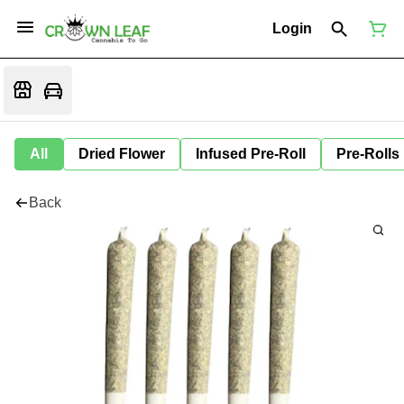
Login
All
Dried Flower
Infused Pre-Roll
Pre-Rolls
Back