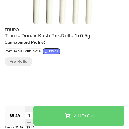
TRURO
Truro - Donair Kush Pre-Roll - 1x0.5g
Cannabinoid Profile:
THC: 30.0%
CBD: 0.01%
INDICA
Pre-Rolls
Quantity Selector
$5.49
Add To Cart
1
unit
x
$5.49
=
$5.49