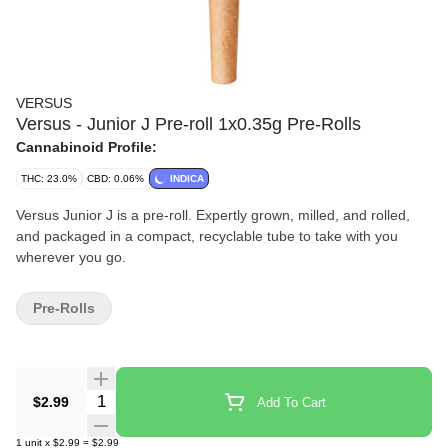
VERSUS
Versus - Junior J Pre-roll 1x0.35g Pre-Rolls
Cannabinoid Profile:
THC: 23.0%
CBD: 0.06%
INDICA
Versus Junior J is a pre-roll. Expertly grown, milled, and rolled,
and packaged in a compact, recyclable tube to take with you
wherever you go.
Pre-Rolls
Quantity Selector
$2.99
Add To Cart
1
unit
x
$2.99
=
$2.99