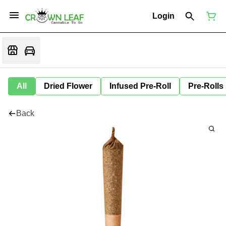
Login
All
Dried Flower
Infused Pre-Roll
Pre-Rolls
Back