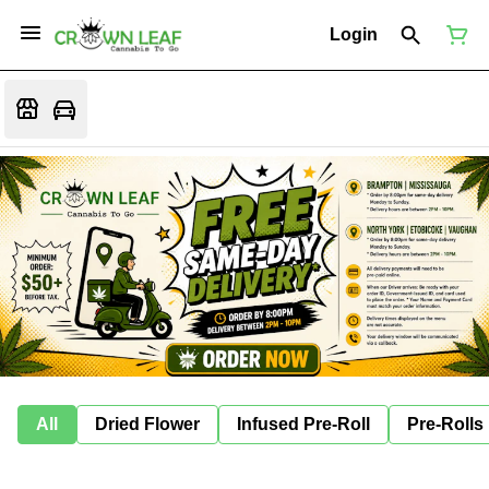
Login
All
Dried Flower
Infused Pre-Roll
Pre-Rolls