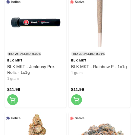
Indica
Sativa
THC: 26.2%
CBD: 0.02%
THC: 30.3%
CBD: 0.01%
BLK MKT
BLK MKT
BLK MKT - Jealousy Pre-
BLK MKT - Rainbow P - 1x1g
Rolls - 1x1g
1 gram
1 gram
$11.99
$11.99
Indica
Sativa