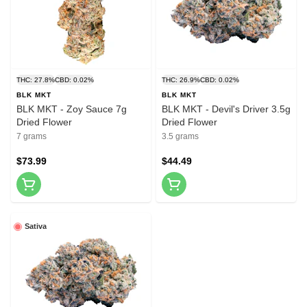
THC: 27.8%
CBD: 0.02%
THC: 26.9%
CBD: 0.02%
BLK MKT
BLK MKT
BLK MKT - Zoy Sauce 7g
BLK MKT - Devil's Driver 3.5g
Dried Flower
Dried Flower
7 grams
3.5 grams
$73.99
$44.49
Sativa