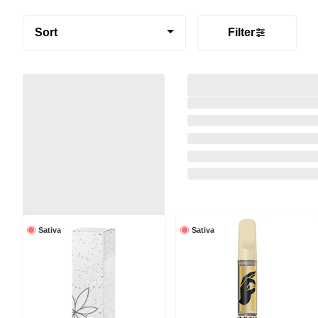
Sort
Filter
Sativa
Sativa