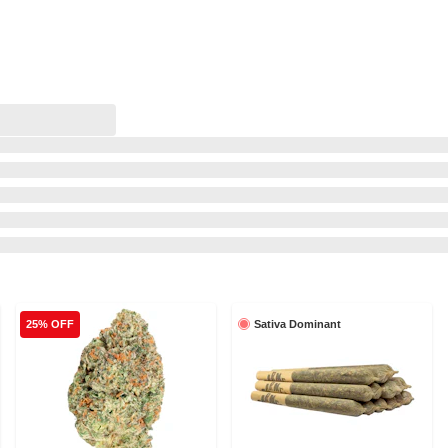
Sativa Dominant
25% OFF