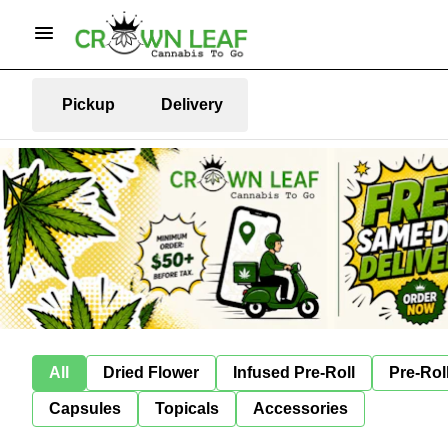
Pickup
Delivery
All
Dried Flower
Infused Pre-Roll
Pre-Rol
Capsules
Topicals
Accessories