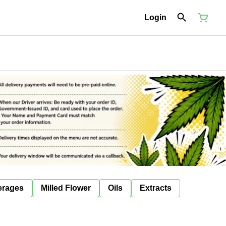
Login
erages
Milled Flower
Oils
Extracts