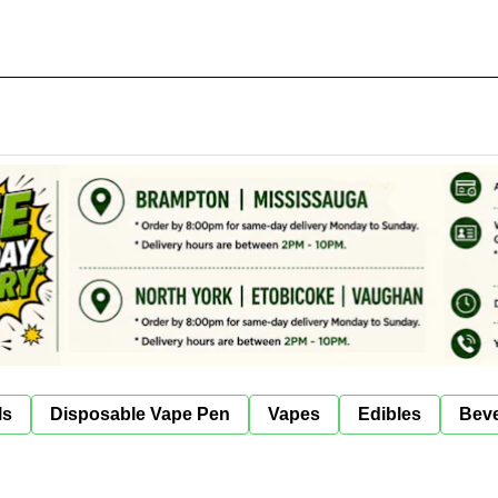
ls
Disposable Vape Pen
Vapes
Edibles
Bev