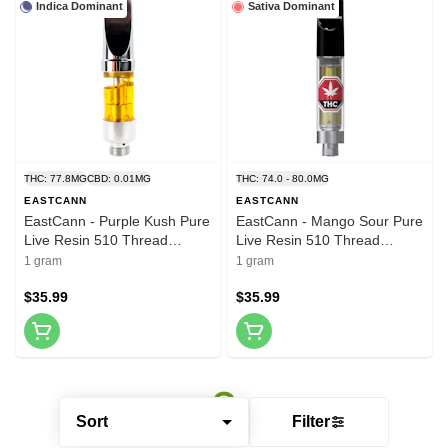
Indica Dominant
Sativa Dominant
THC: 77.8MG
CBD: 0.01MG
THC: 74.0 - 80.0MG
EASTCANN
EASTCANN
EastCann - Purple Kush Pure
EastCann - Mango Sour Pure
Live Resin 510 Thread
Live Resin 510 Thread
Cartridge 1g 510 Thread
Cartridge 1g 510 Thread
1 gram
1 gram
Cartridges
Cartridges
$35.99
$35.99
Sort
Filter