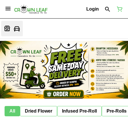
Login
All
Dried Flower
Infused Pre-Roll
Pre-Rolls