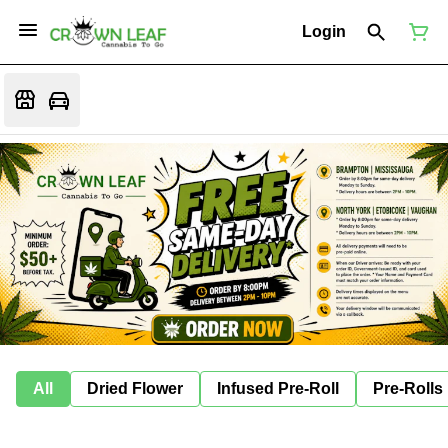
Login
All
Dried Flower
Infused Pre-Roll
Pre-Rolls