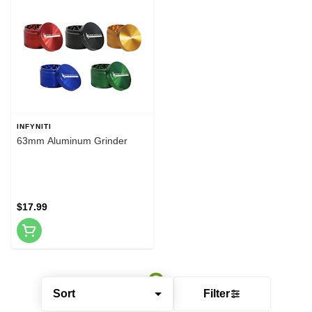
INFYNITI
63mm Aluminum Grinder
$17.99
Sort
Filter