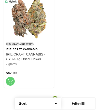
Hybrid
THC: 31.0%
CBD: 0.05%
IRIE CRAFT CANNABIS
IRIE CRAFT CANNABIS -
CYOA 7g Dried Flower
7 grams
$47.99
Sort
Filter