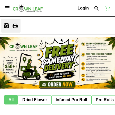
Login
All
Dried Flower
Infused Pre-Roll
Pre-Rolls