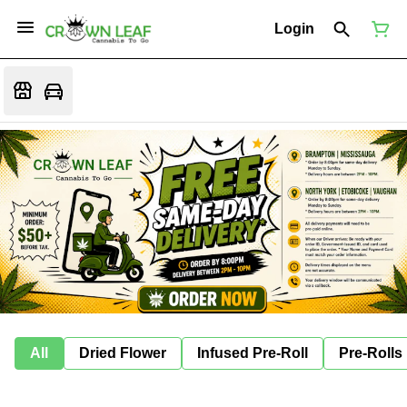
Login
All
Dried Flower
Infused Pre-Roll
Pre-Rolls