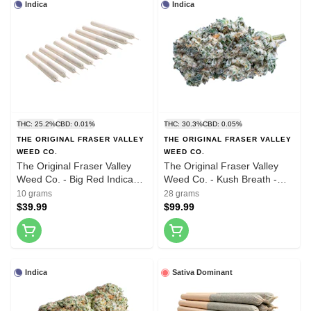
Indica
Indica
THC: 25.2%
CBD: 0.01%
THC: 30.3%
CBD: 0.05%
THE ORIGINAL FRASER VALLEY
THE ORIGINAL FRASER VALLEY
WEED CO.
WEED CO.
The Original Fraser Valley
The Original Fraser Valley
Weed Co. - Big Red Indica
Weed Co. - Kush Breath -
Pre-Roll - 20x0.5g
28g
10 grams
28 grams
$39.99
$99.99
Indica
Sativa Dominant