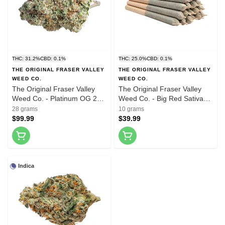
THC: 31.2%
CBD: 0.1%
THC: 25.0%
CBD: 0.1%
THE ORIGINAL FRASER VALLEY
THE ORIGINAL FRASER VALLEY
WEED CO.
WEED CO.
The Original Fraser Valley
The Original Fraser Valley
Weed Co. - Platinum OG 28g
Weed Co. - Big Red Sativa
Dried Flower
Pre-Roll 20x0.5g Pre-Rolls
28 grams
10 grams
$99.99
$39.99
Indica