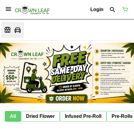
Login
All
Dried Flower
Infused Pre-Roll
Pre-Rolls