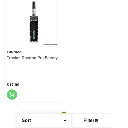
TRONIAN
Tronian Rhotron Pro Battery
$17.99
Sort
Filter