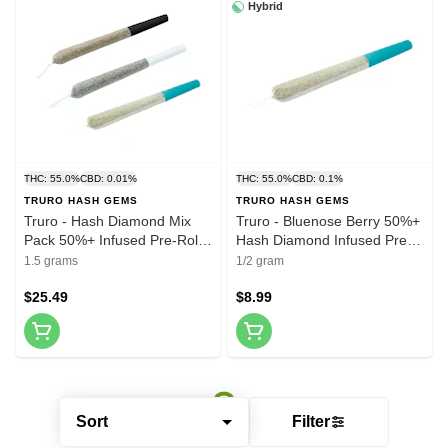
Hybrid
THC: 55.0%
CBD: 0.01%
THC: 55.0%
CBD: 0.1%
TRURO HASH GEMS
TRURO HASH GEMS
Truro - Hash Diamond Mix
Truro - Bluenose Berry 50%+
Pack 50%+ Infused Pre-Roll
Hash Diamond Infused Pre-
3x0.5g Resin
Roll 1x0.5g Resin
1.5 grams
1/2 gram
$25.49
$8.99
Sort
Filter