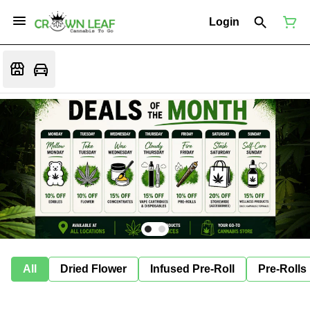
Login
All
Dried Flower
Infused Pre-Roll
Pre-Rolls