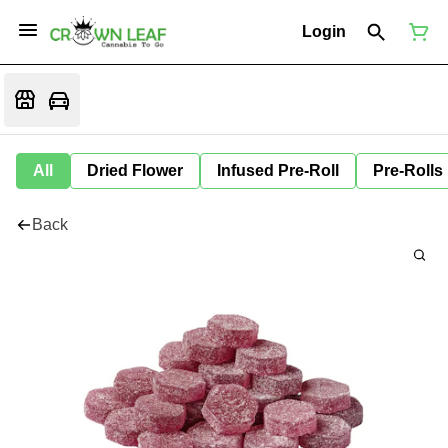
Login
All
Dried Flower
Infused Pre-Roll
Pre-Rolls
Back