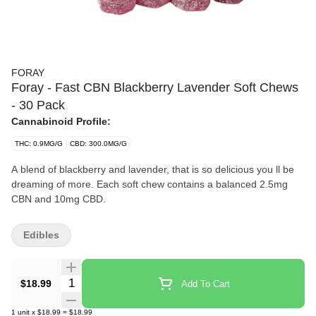
FORAY
Foray - Fast CBN Blackberry Lavender Soft Chews
- 30 Pack
Cannabinoid Profile:
THC: 0.9MG/G
CBD: 300.0MG/G
A blend of blackberry and lavender, that is so delicious you ll be
dreaming of more. Each soft chew contains a balanced 2.5mg
CBN and 10mg CBD.
Edibles
Quantity Selector
$18.99
Add To Cart
1
unit
x
$18.99
=
$18.99