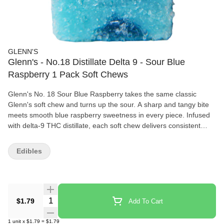
GLENN'S
Glenn's - No.18 Distillate Delta 9 - Sour Blue
Raspberry 1 Pack Soft Chews
Glenn's No. 18 Sour Blue Raspberry takes the same classic
Glenn's soft chew and turns up the sour. A sharp and tangy bite
meets smooth blue raspberry sweetness in every piece. Infused
with delta-9 THC distillate, each soft chew delivers consistent
potency you can count on. Handcrafted by one of Canada's
leading soft chew producers, Sour Glenn's are built bold, potent
Edibles
and made the way soft chews were meant to be.
Quantity Selector
$1.79
Add To Cart
1
unit
x
$1.79
=
$1.79