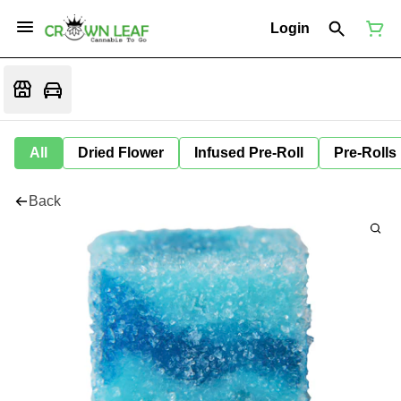
Login
All
Dried Flower
Infused Pre-Roll
Pre-Rolls
Back