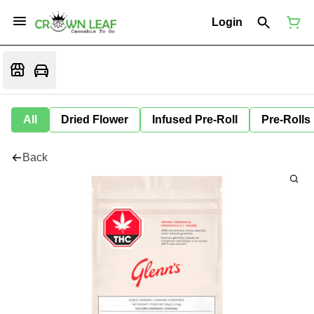
Login
All
Dried Flower
Infused Pre-Roll
Pre-Rolls
Back