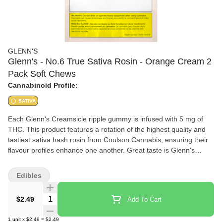
GLENN'S
Glenn's - No.6 True Sativa Rosin - Orange Cream 2
Pack Soft Chews
Cannabinoid Profile:
SATIVA
Each Glenn's Creamsicle ripple gummy is infused with 5 mg of
THC. This product features a rotation of the highest quality and
tastiest sativa hash rosin from Coulson Cannabis, ensuring their
flavour profiles enhance one another. Great taste is Glenn's
Promise.
Edibles
Quantity Selector
$2.49
Add To Cart
1
unit
x
$2.49
=
$2.49