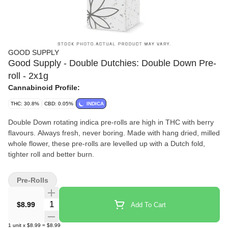
GOOD SUPPLY
Good Supply - Double Dutchies: Double Down Pre-
roll - 2x1g
Cannabinoid Profile:
THC: 30.8%
CBD: 0.05%
INDICA
Double Down rotating indica pre-rolls are high in THC with berry
flavours. Always fresh, never boring. Made with hang dried, milled
whole flower, these pre-rolls are levelled up with a Dutch fold,
tighter roll and better burn.
Pre-Rolls
Quantity Selector
$8.99
Add To Cart
1
unit
x
$8.99
=
$8.99