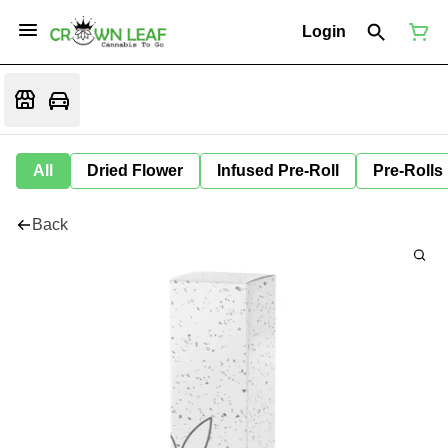
Login
All
Dried Flower
Infused Pre-Roll
Pre-Rolls
Back