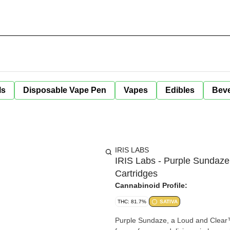
ls
Disposable Vape Pen
Vapes
Edibles
Bev
IRIS LABS
IRIS Labs - Purple Sundaze
Cartridges
Cannabinoid Profile:
THC: 81.7%
SATIVA
Purple Sundaze, a Loud and Clear™