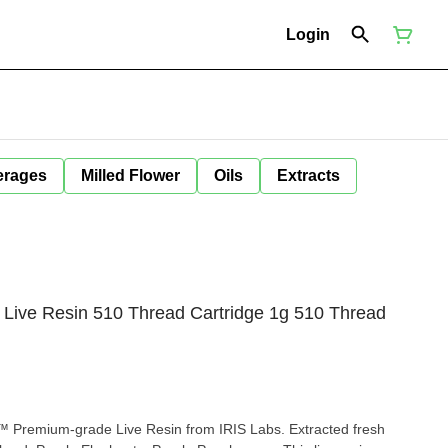
Login
erages
Milled Flower
Oils
Extracts
 Live Resin 510 Thread Cartridge 1g 510 Thread
 Premium-grade Live Resin from IRIS Labs. Extracted fresh