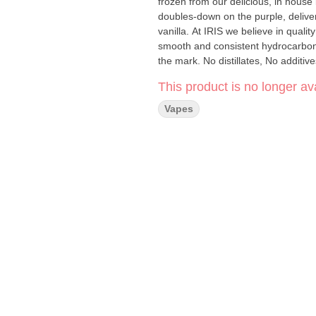
frozen from our delicious, in house
doubles-down on the purple, delive
vanilla. At IRIS we believe in quali
smooth and consistent hydrocarbon e
This product is no longer ava
Vapes