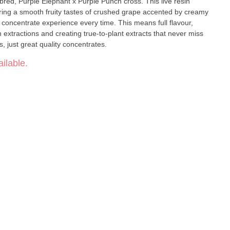
 bred, Purple Elephant x Purple Punch cross. This live resin
ring a smooth fruity tastes of crushed grape accented by creamy
ty concentrate experience every time. This means full flavour,
xtractions and creating true-to-plant extracts that never miss
the mark. No distillates, No additives, just great quality concentrates.
ilable.