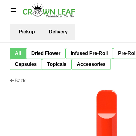
Pickup
Delivery
All
Dried Flower
Infused Pre-Roll
Pre-Rol
Capsules
Topicals
Accessories
Back