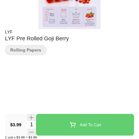
LYF
LYF Pre Rolled Goji Berry
Rolling Papers
Quantity Selector
$3.99
Add To Cart
1
unit
x
$3.99
=
$3.99