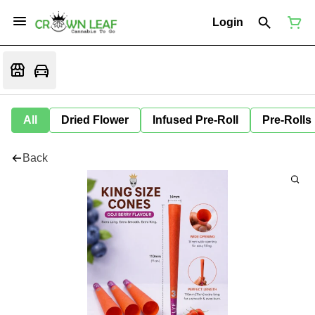
Login
All
Dried Flower
Infused Pre-Roll
Pre-Rolls
Back