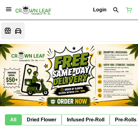
Login
All
Dried Flower
Infused Pre-Roll
Pre-Rolls