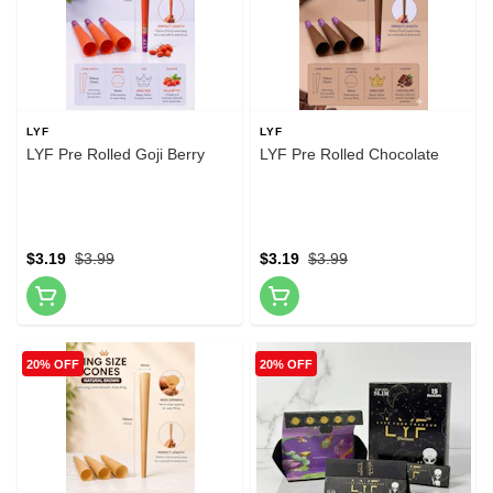
LYF
LYF
LYF Pre Rolled Goji Berry
LYF Pre Rolled Chocolate
$3.19
$3.99
$3.19
$3.99
20% OFF
20% OFF