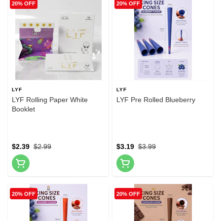
20% OFF
20% OFF
LYF
LYF
LYF Rolling Paper White
LYF Pre Rolled Blueberry
Booklet
$2.39
$2.99
$3.19
$3.99
20% OFF
20% OFF