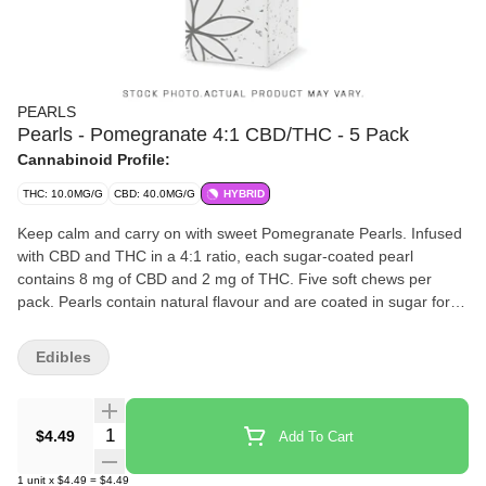
PEARLS
Pearls - Pomegranate 4:1 CBD/THC - 5 Pack
Cannabinoid Profile:
THC: 10.0MG/G
CBD: 40.0MG/G
HYBRID
Keep calm and carry on with sweet Pomegranate Pearls. Infused
with CBD and THC in a 4:1 ratio, each sugar-coated pearl
contains 8 mg of CBD and 2 mg of THC. Five soft chews per
pack. Pearls contain natural flavour and are coated in sugar for a
sweet treat no matter where you are.
Edibles
Quantity Selector
$4.49
Add To Cart
1
unit
x
$4.49
=
$4.49