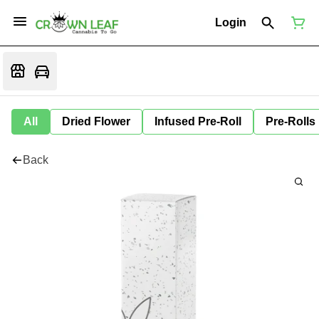
Login
All
Dried Flower
Infused Pre-Roll
Pre-Rolls
Back