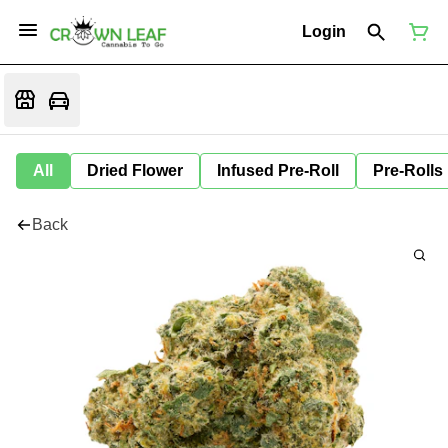
Login
All
Dried Flower
Infused Pre-Roll
Pre-Rolls
Back