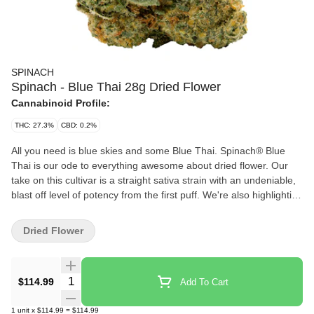
SPINACH
Spinach - Blue Thai 28g Dried Flower
Cannabinoid Profile:
THC: 27.3%
CBD: 0.2%
All you need is blue skies and some Blue Thai. Spinach® Blue
Thai is our ode to everything awesome about dried flower. Our
take on this cultivar is a straight sativa strain with an undeniable,
blast off level of potency from the first puff. We're also highlighting
the classic fruity, skunky, and citrusy flavours and aromas that
come from a puckering lineage of Sour Blueberry and Lemon
Dried Flower
Thai through a trio of familiar yet harmonious terpenes —
limonene, caryophyllene, and humulene. So, the next time you
pop this in a bowl or a pre-roll, get ready to say, 'My, oh my, that's
Quantity Selector
$114.99
Add To Cart
some good Blue Thai.
1
unit
x
$114.99
=
$114.99