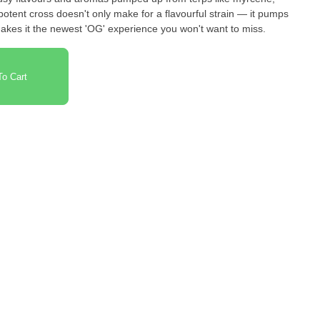
otent cross doesn't only make for a flavourful strain — it pumps
makes it the newest 'OG' experience you won't want to miss.
o Cart