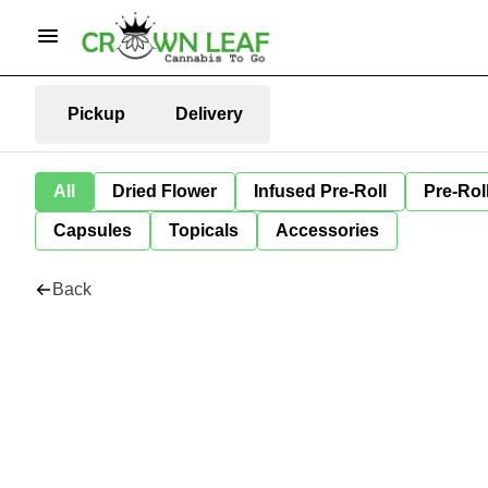
Pickup
Delivery
All
Dried Flower
Infused Pre-Roll
Pre-Rol
Capsules
Topicals
Accessories
Back