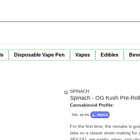
ls
Disposable Vape Pen
Vapes
Edibles
Bev
SPINACH
Spinach - OG Kush Pre-Roll
Cannabinoid Profile:
THC: 34.0%
INDICA
For the first time, the remake is g
take on a classic strain making for
SFV OG, get earthy, piney, and cit