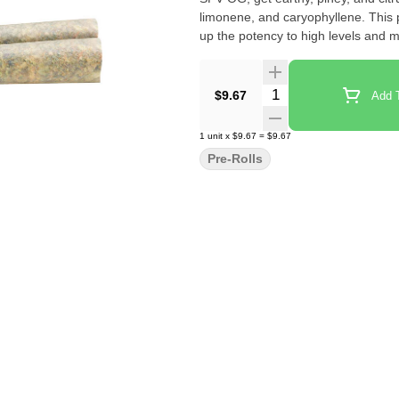
limonene, and caryophyllene. This p
up the potency to high levels and 
Quantity Selector
$9.67
Add T
1
unit
x
$9.67
=
$9.67
Pre-Rolls