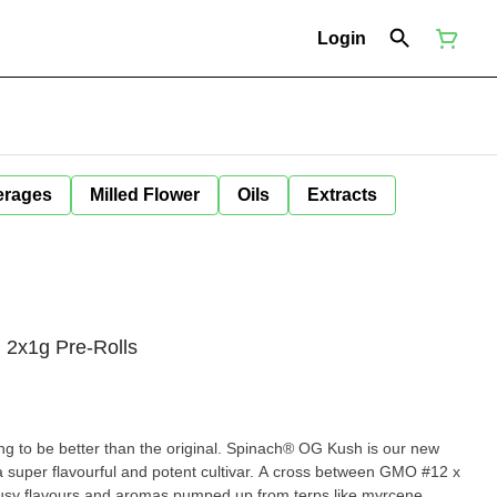
Login
erages
Milled Flower
Oils
Extracts
 2x1g Pre-Rolls
oing to be better than the original. Spinach® OG Kush is our new
 a super flavourful and potent cultivar. A cross between GMO #12 x
rusy flavours and aromas pumped up from terps like myrcene,