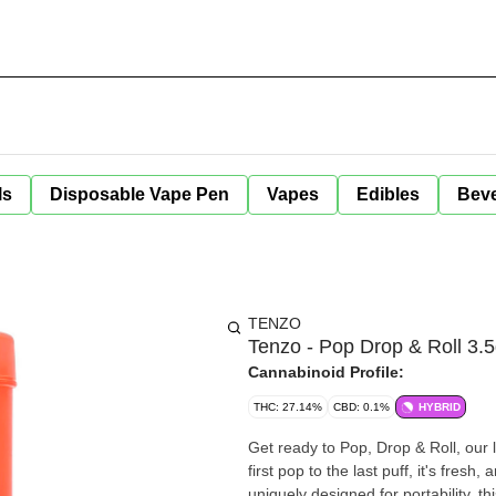
ls
Disposable Vape Pen
Vapes
Edibles
Bev
TENZO
Tenzo - Pop Drop & Roll 3.5
Cannabinoid Profile:
THC: 27.14%
CBD: 0.1%
HYBRID
Get ready to Pop, Drop & Roll, our l
first pop to the last puff, it's fresh
uniquely designed for portability, 