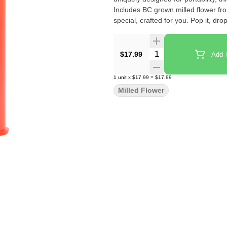
Includes BC grown milled flower f
special, crafted for you. Pop it, drop i
Quantity Selector
$17.99
Add T
1
unit
x
$17.99
=
$17.99
Milled Flower