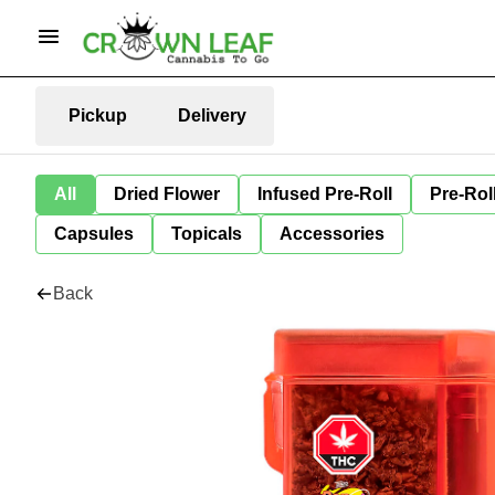
Pickup
Delivery
All
Dried Flower
Infused Pre-Roll
Pre-Rol
Capsules
Topicals
Accessories
Back