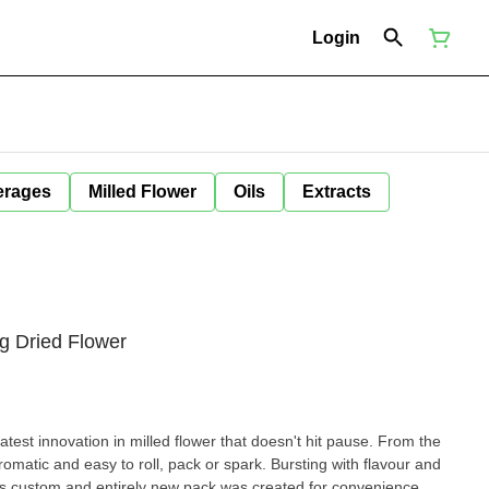
Login
erages
Milled Flower
Oils
Extracts
g Dried Flower
atest innovation in milled flower that doesn't hit pause. From the
, aromatic and easy to roll, pack or spark. Bursting with flavour and
this custom and entirely new pack was created for convenience.