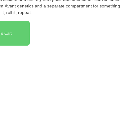
rom Avant genetics and a separate compartment for something
t, roll it, repeat.
o Cart