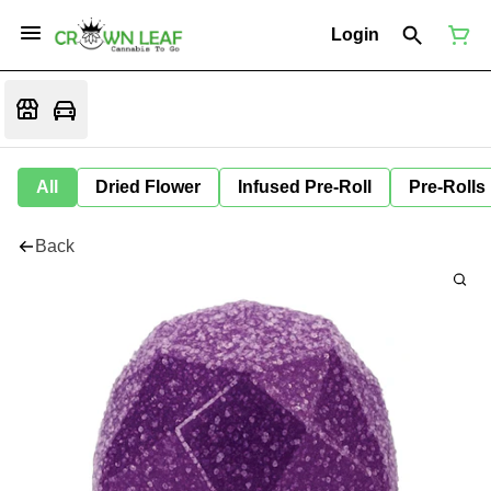
Login
All
Dried Flower
Infused Pre-Roll
Pre-Rolls
Back