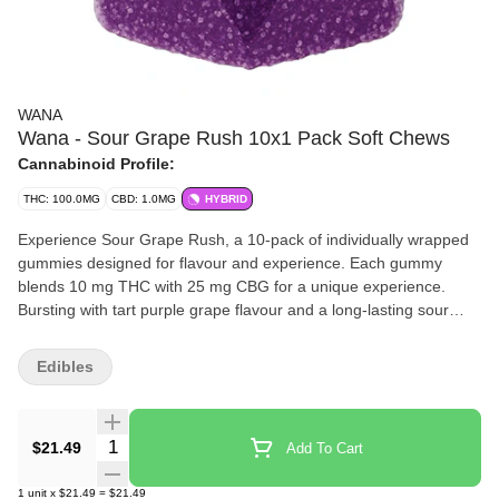
WANA
Wana - Sour Grape Rush 10x1 Pack Soft Chews
Cannabinoid Profile:
THC: 100.0MG
CBD: 1.0MG
HYBRID
Experience Sour Grape Rush, a 10-pack of individually wrapped
gummies designed for flavour and experience. Each gummy
blends 10 mg THC with 25 mg CBG for a unique experience.
Bursting with tart purple grape flavour and a long-lasting sour
finish, these gummies deliver bold taste with every bite. With 100
mg THC and 250 mg CBG per pack, Sour Grape Rush offers
Edibles
precise dosing, convenient single-serve packaging, and a rush of
tangy flavour, perfect for anytime enjoyment.
Quantity Selector
$21.49
Add To Cart
1
unit
x
$21.49
=
$21.49