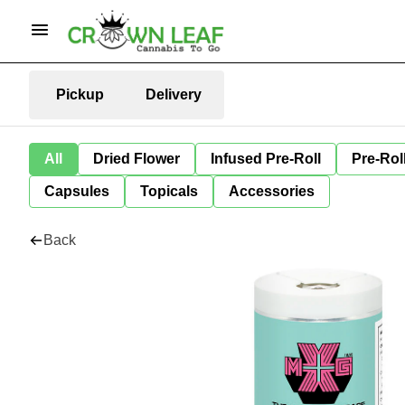
Pickup
Delivery
All
Dried Flower
Infused Pre-Roll
Pre-Rol
Capsules
Topicals
Accessories
Back