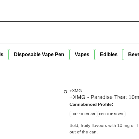
ls
Disposable Vape Pen
Vapes
Edibles
Bev
+XMG
+XMG - Paradise Treat 10
Cannabinoid Profile:
THC: 10.0MG/ML
CBD: 0.01MG/ML
Bold, fruity flavours with 10 mg of
out of the can.