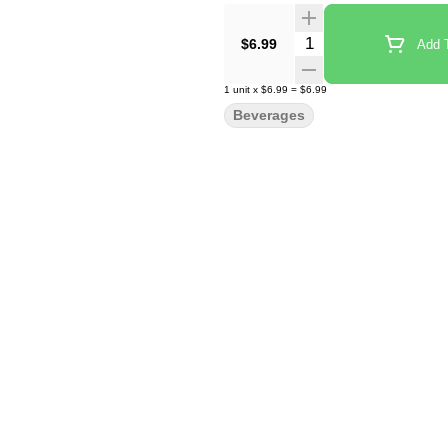
Quantity Selector
$6.99
Add T
1
unit
x
$6.99
=
$6.99
Beverages