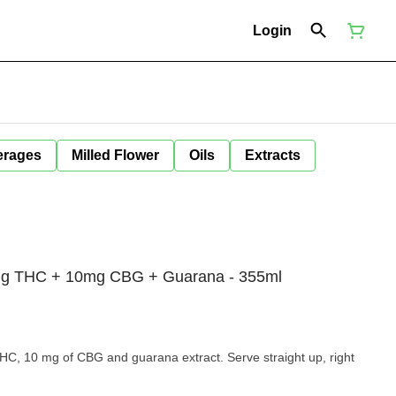
Login
erages
Milled Flower
Oils
Extracts
mg THC + 10mg CBG + Guarana - 355ml
 THC, 10 mg of CBG and guarana extract. Serve straight up, right