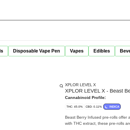
ls
Disposable Vape Pen
Vapes
Edibles
Bev
XPLOR LEVEL X
XPLOR LEVEL X - Beast Berry
Cannabinoid Profile:
THC: 45.0%
CBD: 0.11%
INDICA
Beast Berry Infused pre-rolls offer 
with THC extract, these pre-rolls ar