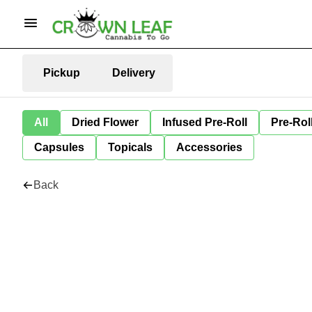
Pickup
Delivery
All
Dried Flower
Infused Pre-Roll
Pre-Rol
Capsules
Topicals
Accessories
Back