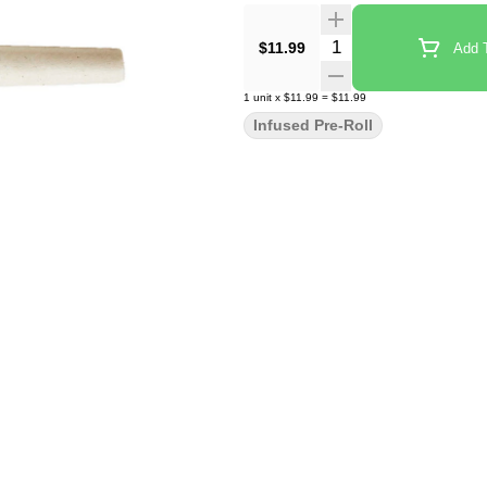
Quantity Selector
$11.99
Add T
1
unit
x
$11.99
=
$11.99
Infused Pre-Roll