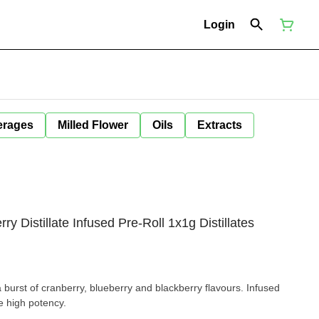
Login
erages
Milled Flower
Oils
Extracts
 Distillate Infused Pre-Roll 1x1g Distillates
a burst of cranberry, blueberry and blackberry flavours. Infused
e high potency.