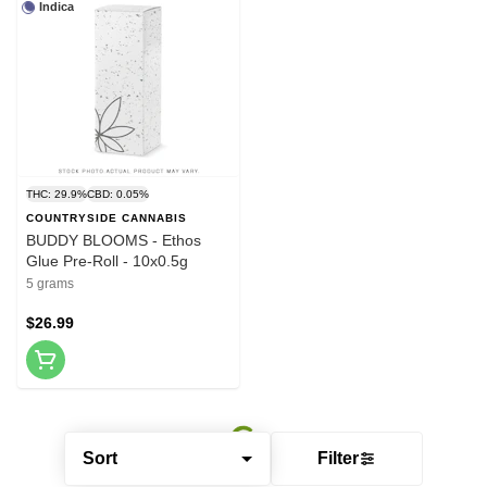
Indica
THC: 29.9%
CBD: 0.05%
COUNTRYSIDE CANNABIS
BUDDY BLOOMS - Ethos
Glue Pre-Roll - 10x0.5g
5 grams
$26.99
Sort
Filter