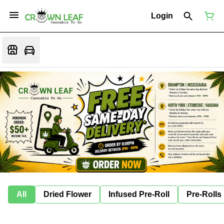
Login
All
Dried Flower
Infused Pre-Roll
Pre-Rolls