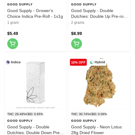
GOOD SUPPLY
GOOD SUPPLY
Good Supply - Grower's
Good Supply - Double
Choice Indica Pre-Roll - 1x1g
Dutchies: Double Up Pre-roll
- 2x1g
1 gram
2 grams
$5.49
$8.99
Indica
Hybrid
10% OFF
THC: 29.49%
CBD: 0.65%
THC: 30.74%
CBD: 0.06%
GOOD SUPPLY
GOOD SUPPLY
Good Supply - Double
Good Supply - Neon Lotus
Dutchies: Double Down Pre-
28g Dried Flower