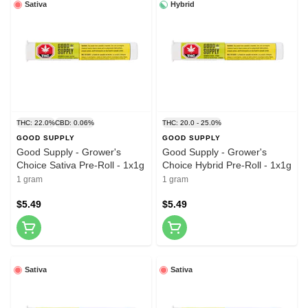
Sativa
Hybrid
THC: 22.0%
CBD: 0.06%
THC: 20.0 - 25.0%
GOOD SUPPLY
GOOD SUPPLY
Good Supply - Grower's
Good Supply - Grower's
Choice Sativa Pre-Roll - 1x1g
Choice Hybrid Pre-Roll - 1x1g
1 gram
1 gram
$5.49
$5.49
Sativa
Sativa