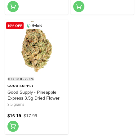
Hybrid
10% OFF
THC: 23.0 - 29.0%
GOOD SUPPLY
Good Supply - Pineapple
Express 3.5g Dried Flower
3.5 grams
$16.19
$17.99