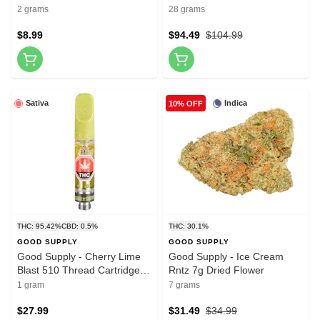
roll - 2x1g
2 grams
28 grams
$8.99
$94.49
$104.99
Sativa
Indica
10% OFF
THC: 95.42%
CBD: 0.5%
THC: 30.1%
GOOD SUPPLY
GOOD SUPPLY
Good Supply - Cherry Lime
Good Supply - Ice Cream
Blast 510 Thread Cartridge
Rntz 7g Dried Flower
1g 510 Thread Cartridges
1 gram
7 grams
$27.99
$31.49
$34.99