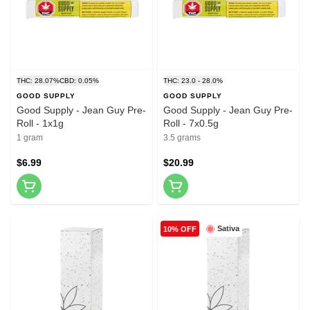
THC: 28.07%
CBD: 0.05%
THC: 23.0 - 28.0%
GOOD SUPPLY
GOOD SUPPLY
Good Supply - Jean Guy Pre-
Good Supply - Jean Guy Pre-
Roll - 1x1g
Roll - 7x0.5g
1 gram
3.5 grams
$6.99
$20.99
Sativa
10% OFF