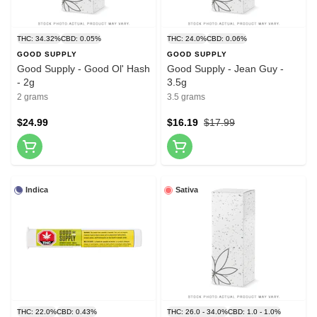
THC: 34.32%
CBD: 0.05%
THC: 24.0%
CBD: 0.06%
GOOD SUPPLY
GOOD SUPPLY
Good Supply - Good Ol' Hash
Good Supply - Jean Guy -
- 2g
3.5g
2 grams
3.5 grams
$24.99
$16.19
$17.99
Indica
Sativa
THC: 22.0%
CBD: 0.43%
THC: 26.0 - 34.0%
CBD: 1.0 - 1.0%