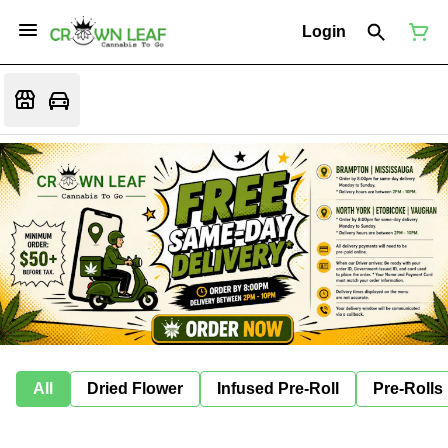
Login
All
Dried Flower
Infused Pre-Roll
Pre-Rolls