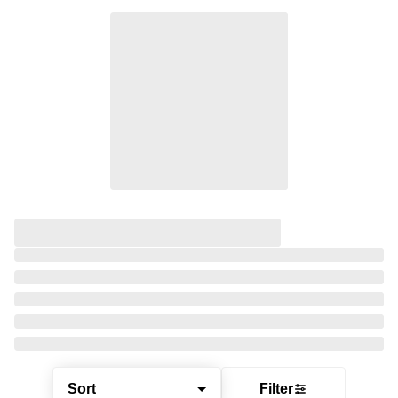
Sort
Filter