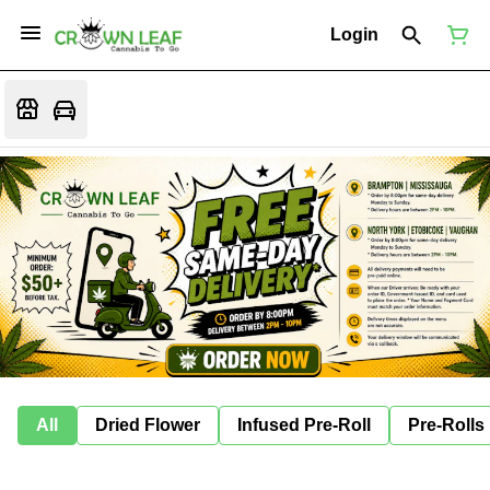
Login
All
Dried Flower
Infused Pre-Roll
Pre-Rolls