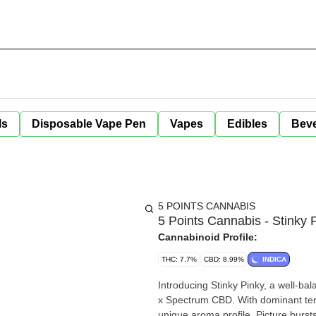
ls
Disposable Vape Pen
Vapes
Edibles
Bev
5 POINTS CANNABIS
5 Points Cannabis - Stinky 
Cannabinoid Profile:
THC: 7.7%
CBD: 8.99%
INDICA
Introducing Stinky Pinky, a well-ba
x Spectrum CBD. With dominant terp
unique aroma profile. Picture burst