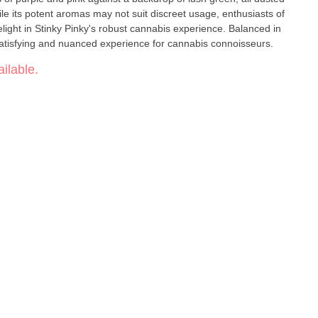
hile its potent aromas may not suit discreet usage, enthusiasts of
elight in Stinky Pinky's robust cannabis experience. Balanced in
atisfying and nuanced experience for cannabis connoisseurs.
ilable.