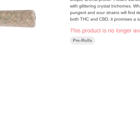
with glittering crystal trichomes. W
pungent and sour strains will find d
both THC and CBD, it promises a s
This product is no longer ava
Pre-Rolls