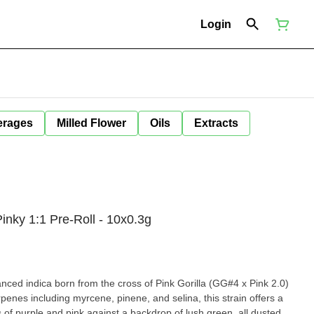
Login
erages
Milled Flower
Oils
Extracts
Pinky 1:1 Pre-Roll - 10x0.3g
lanced indica born from the cross of Pink Gorilla (GG#4 x Pink 2.0)
enes including myrcene, pinene, and selina, this strain offers a
s of purple and pink against a backdrop of lush green, all dusted