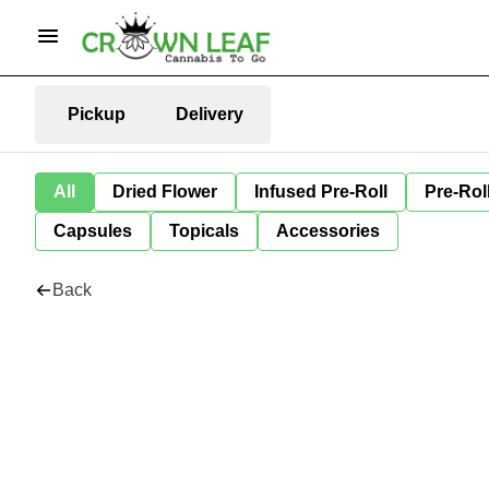
Pickup
Delivery
All
Dried Flower
Infused Pre-Roll
Pre-Rol
Capsules
Topicals
Accessories
Back