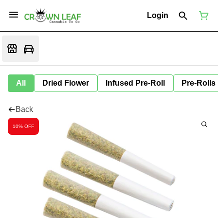
Login
All
Dried Flower
Infused Pre-Roll
Pre-Rolls
Back
10% OFF