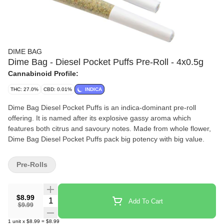
DIME BAG
Dime Bag - Diesel Pocket Puffs Pre-Roll - 4x0.5g
Cannabinoid Profile:
THC: 27.0%
CBD: 0.01%
INDICA
Dime Bag Diesel Pocket Puffs is an indica-dominant pre-roll
offering. It is named after its explosive gassy aroma which
features both citrus and savoury notes. Made from whole flower,
Dime Bag Diesel Pocket Puffs pack big potency with big value.
Pre-Rolls
$8.99
Quantity Selector
Add To Cart
$9.99
1
unit
x
$8.99
=
$8.99