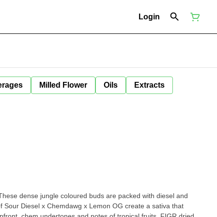
Login
erages
Milled Flower
Oils
Extracts
These dense jungle coloured buds are packed with diesel and
 of Sour Diesel x Chemdawg x Lemon OG create a sativa that
front, chem undertones and notes of tropical fruits. FIGR dried