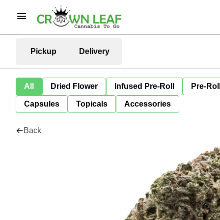
Pickup
Delivery
All
Dried Flower
Infused Pre-Roll
Pre-Rol
Capsules
Topicals
Accessories
Back