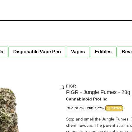
ls
Disposable Vape Pen
Vapes
Edibles
Bev
FIGR
FIGR - Jungle Fumes - 28g
Cannabinoid Profile:
THC: 32.0%
CBD: 0.07%
SATIVA
Stop and smell the Jungle Fumes. 
chem flavours. The parent strains
comes with a heavy diesel aroma up