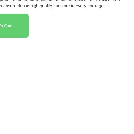
to ensure dense high quality buds are in every package.
o Cart