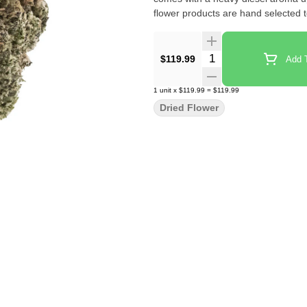
flower products are hand selected 
Quantity Selector
$119.99
Add T
1
unit
x
$119.99
=
$119.99
Dried Flower