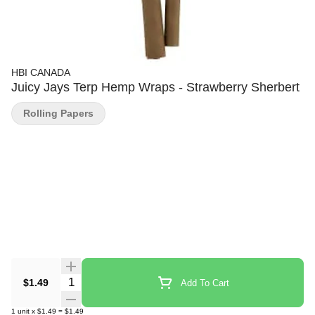
HBI CANADA
Juicy Jays Terp Hemp Wraps - Strawberry Sherbert
Rolling Papers
Quantity Selector
$1.49
Add To Cart
1
unit
x
$1.49
=
$1.49