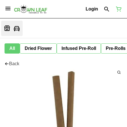
Login
All
Dried Flower
Infused Pre-Roll
Pre-Rolls
Back