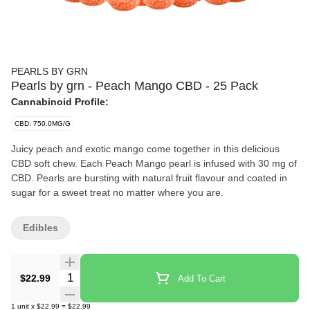
PEARLS BY GRN
Pearls by grn - Peach Mango CBD - 25 Pack
Cannabinoid Profile:
CBD: 750.0MG/G
Juicy peach and exotic mango come together in this delicious
CBD soft chew. Each Peach Mango pearl is infused with 30 mg of
CBD. Pearls are bursting with natural fruit flavour and coated in
sugar for a sweet treat no matter where you are.
Edibles
Quantity Selector
$22.99
Add To Cart
1
unit
x
$22.99
=
$22.99