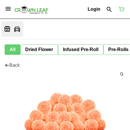
Login
All
Dried Flower
Infused Pre-Roll
Pre-Rolls
Back