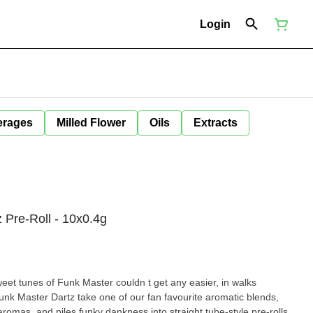
Login
erages
Milled Flower
Oils
Extracts
Pre-Roll - 10x0.4g
eet tunes of Funk Master couldn t get any easier, in walks
nk Master Dartz take one of our fan favourite aromatic blends,
romas, and piles funky dankness into straight tube-style pre-rolls.