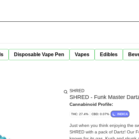
ls
Disposable Vape Pen
Vapes
Edibles
Bev
SHRED
SHRED - Funk Master Dartz 
Cannabinoid Profile:
THC: 27.4%
CBD: 0.07%
INDICA
Just when you think enjoying the sw
SHRED with a pack of Dartz! Our Fu
known for its gas, Kush and skunk a