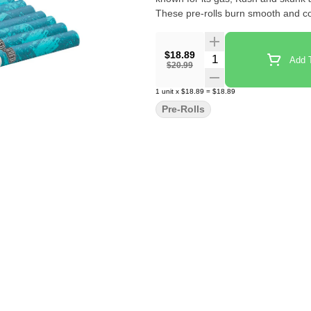
These pre-rolls burn smooth and c
$18.89
Quantity Selector
Add T
$20.99
1
unit
x
$18.89
=
$18.89
Pre-Rolls