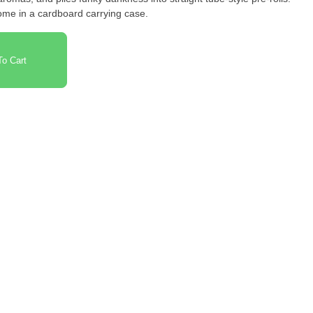
ome in a cardboard carrying case.
o Cart