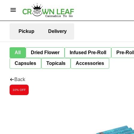
Pickup
Delivery
All
Dried Flower
Infused Pre-Roll
Pre-Rol
Capsules
Topicals
Accessories
Back
10% OFF