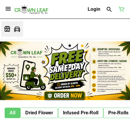
Login
All
Dried Flower
Infused Pre-Roll
Pre-Rolls