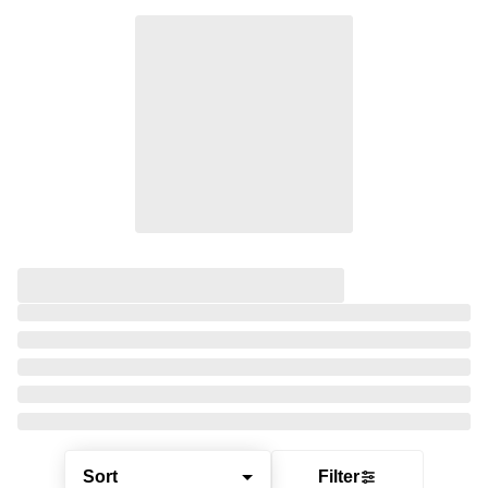
Sort
Filter