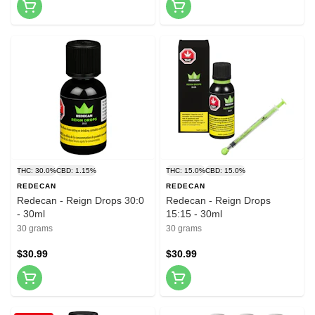
THC: 30.0%
CBD: 1.15%
THC: 15.0%
CBD: 15.0%
REDECAN
REDECAN
Redecan - Reign Drops 30:0
Redecan - Reign Drops
- 30ml
15:15 - 30ml
30 grams
30 grams
$30.99
$30.99