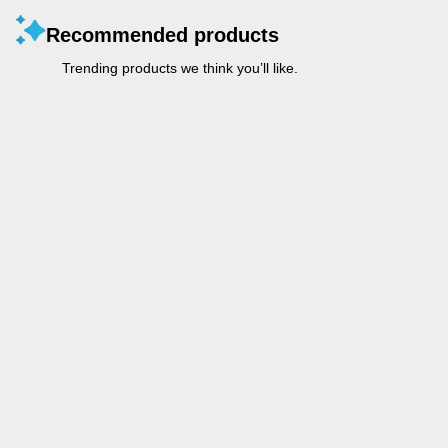
Recommended products
Trending products we think you’ll like.