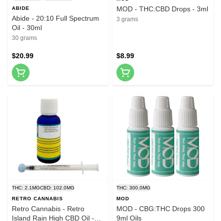
MOD - THC:CBD Drops - 3ml
ABIDE
Abide - 20:10 Full Spectrum
3 grams
Oil - 30ml
30 grams
$20.99
$8.99
THC: 2.1MG
CBD: 102.0MG
THC: 300.0MG
RETRO CANNABIS
MOD
Retro Cannabis - Retro
MOD - CBG:THC Drops 300
Island Rain High CBD Oil -
9ml Oils