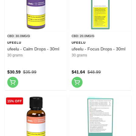
CBD: 30.0MG/G
CBD: 20.0MG/G
UFEELU
UFEELU
ufeelu - Calm Drops - 30ml
ufeelu - Focus Drops - 30ml
30 grams
30 grams
$30.59
$35.99
$41.64
$48.99
15% OFF