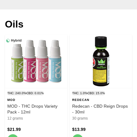
Oils
Hybrid
THC: 240.0%
CBD: 0.01%
THC: 1.0%
CBD: 15.0%
MOD
REDECAN
MOD - THC Drops Variety
Redecan - CBD Reign Drops
Pack - 12ml
- 30ml
12 grams
30 grams
$21.99
$13.99