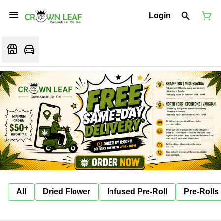
Login
All
Dried Flower
Infused Pre-Roll
Pre-Rolls