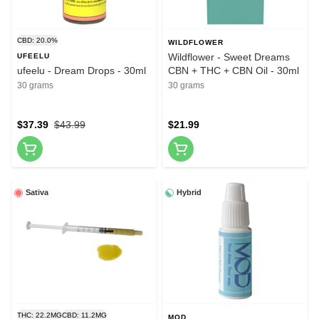
CBD: 20.0%
WILDFLOWER
Wildflower - Sweet Dreams
UFEELU
ufeelu - Dream Drops - 30ml
CBN + THC + CBN Oil - 30ml
30 grams
30 grams
$37.39
$43.99
$21.99
Sativa
Hybrid
THC: 22.2MG
CBD: 11.2MG
MOD