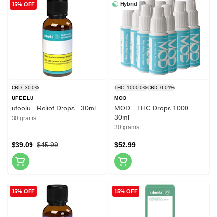
Hybrid
15% OFF
CBD: 30.0%
THC: 1000.0%
CBD: 0.01%
UFEELU
MOD
ufeelu - Relief Drops - 30ml
MOD - THC Drops 1000 -
30ml
30 grams
30 grams
$39.09
$45.99
$52.99
15% OFF
15% OFF