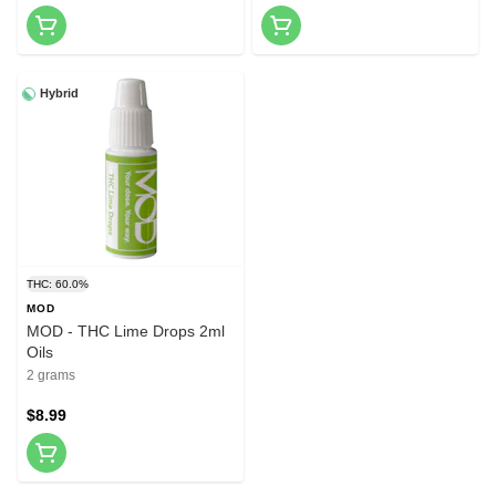
Hybrid
THC: 60.0%
MOD
MOD - THC Lime Drops 2ml
Oils
2 grams
$8.99