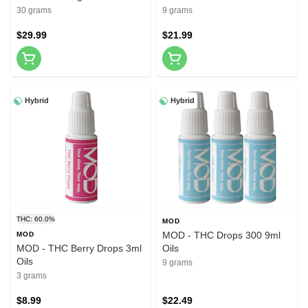
30ml
30 grams
9 grams
$29.99
$21.99
Hybrid
Hybrid
THC: 60.0%
MOD
MOD - THC Drops 300 9ml
MOD
MOD - THC Berry Drops 3ml
Oils
Oils
9 grams
3 grams
$8.99
$22.49