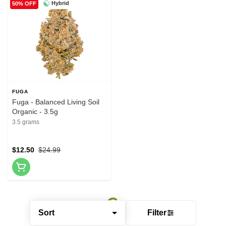
Hybrid
50% OFF
FUGA
Fuga - Balanced Living Soil
Organic - 3.5g
3.5 grams
$12.50
$24.99
Sort
Filter