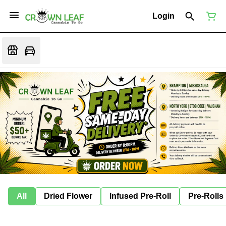
Login
All
Dried Flower
Infused Pre-Roll
Pre-Rolls