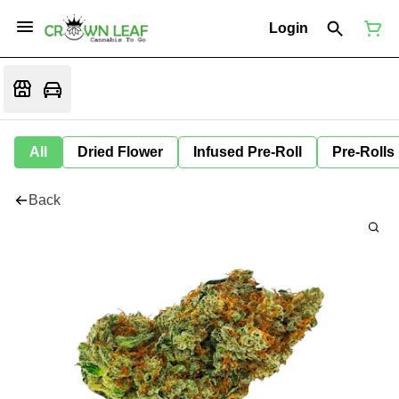
Login
All
Dried Flower
Infused Pre-Roll
Pre-Rolls
Back