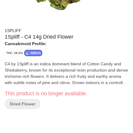
1SPLIFF
1Spliff - C4 14g Dried Flower
Cannabinoid Profile:
THC: 28.0%
INDICA
C4 by 1Spliff is an indica dominant blend of Cotton Candy and
Shiskaberry, known for its exceptional resin production and dense
trichome-rich flowers. It delivers a rich fruity and earthy aroma
with subtle notes of pine and citrus. Grown indoors in a controlled
environment, this cultivar is made to order, hang dried and hand
This product is no longer available.
trimmed to ensure consistency.
Dried Flower