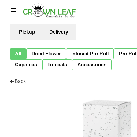
Pickup
Delivery
All
Dried Flower
Infused Pre-Roll
Pre-Rol
Capsules
Topicals
Accessories
Back