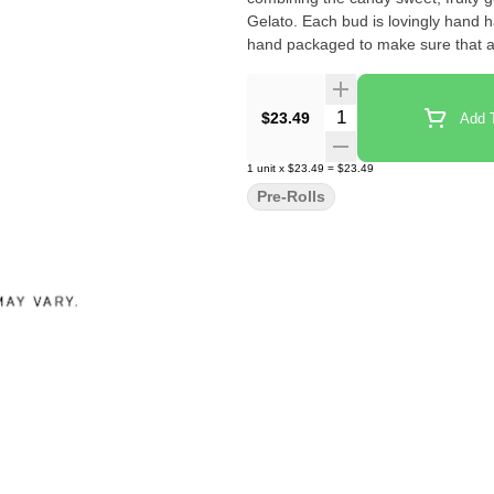
Gelato. Each bud is lovingly hand h
hand packaged to make sure that al
Quantity Selector
$23.49
Add T
1
unit
x
$23.49
=
$23.49
Pre-Rolls