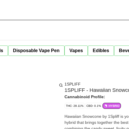
ls
Disposable Vape Pen
Vapes
Edibles
Bev
1SPLIFF
1SPLIFF - Hawaiian Snowco
Cannabinoid Profile:
THC: 28.11%
CBD: 0.1%
HYBRID
Hawaiian Snowcone by 1Spliff is your
hybrid that brings together the best
combining the candy sweet, fruity g