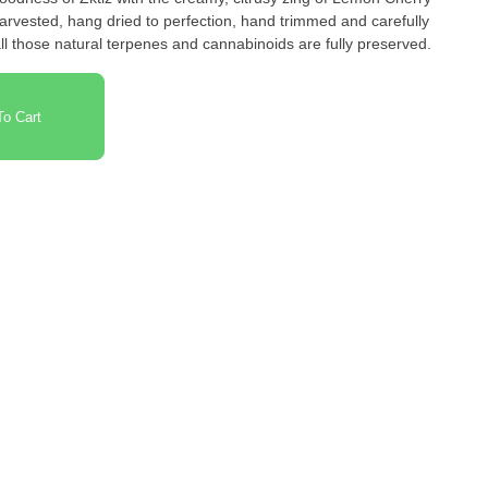
arvested, hang dried to perfection, hand trimmed and carefully
l those natural terpenes and cannabinoids are fully preserved.
o Cart