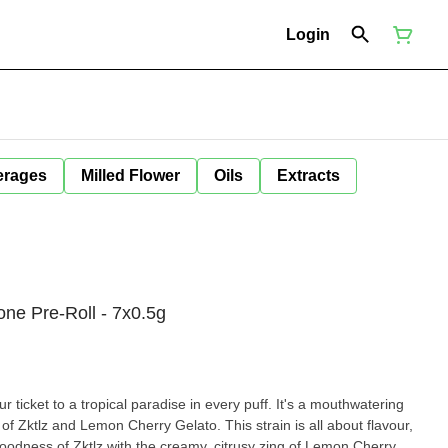
Login
erages
Milled Flower
Oils
Extracts
ne Pre-Roll - 7x0.5g
 ticket to a tropical paradise in every puff. It's a mouthwatering
 of Zktlz and Lemon Cherry Gelato. This strain is all about flavour,
oodness of Zktlz with the creamy, citrusy zing of Lemon Cherry