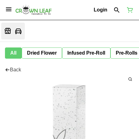
Login
All
Dried Flower
Infused Pre-Roll
Pre-Rolls
Back