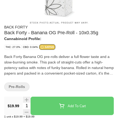
BACK FORTY
Back Forty - Banana OG Pre-Roll - 10x0.35g
Cannabinoid Profile:
THC: 27.0%
CBD: 0.04%
SATIVA
Back Forty Banana OG pre-rolls deliver a full flower taste and a
slow-burning smoke. This pack of straight-cuts offer a high-
potency sativa with notes of funky banana. Rolled in natural hemp
papers and packed in a convenient pocket-sized carton, it's the
perfect pack to explore the Back Forty.
Pre-Rolls
Quantity Selector
$19.99
Add To Cart
1
unit
x
$19.99
=
$19.99