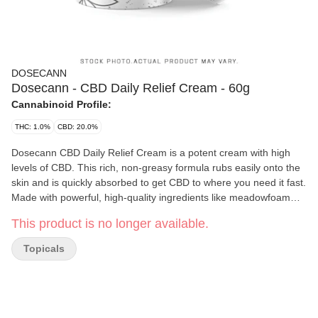
DOSECANN
Dosecann - CBD Daily Relief Cream - 60g
Cannabinoid Profile:
THC: 1.0%
CBD: 20.0%
Dosecann CBD Daily Relief Cream is a potent cream with high
levels of CBD. This rich, non-greasy formula rubs easily onto the
skin and is quickly absorbed to get CBD to where you need it fast.
Made with powerful, high-quality ingredients like meadowfoam
seed oil, Dosecann Daily CBD cream will deliver an instant
This product is no longer available.
moisture boost to keep your skin feeling soft, smooth and radiant.
Dosecann CBD Daily Relief Cream is also lightly scented with a
Topicals
natural bamboo-teak aroma to help bring you to that relaxed
state of mind. To best preserve the active ingredients and protect
the planet, Dosecann CBD Daily Relief Cream is packaged in an
air-tight, recyclable glass jar with a built-in seal. The product is
proudly developed and manufactured in Charlottetown, P.E.I. by a