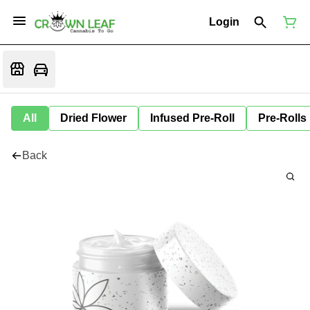
Login
All
Dried Flower
Infused Pre-Roll
Pre-Rolls
Back