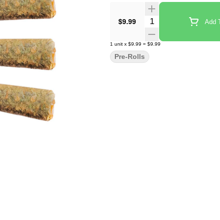
Quantity Selector
$9.99
Add T
1
unit
x
$9.99
=
$9.99
Pre-Rolls