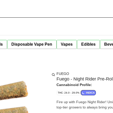
ls
Disposable Vape Pen
Vapes
Edibles
Bev
FUEGO
Fuego - Night Rider Pre-Rol
Cannabinoid Profile:
THC: 24.0 - 29.0%
INDICA
Fire up with Fuego Night Rider! Uni
top-tier growers to always bring you