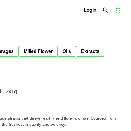
Login
erages
Milled Flower
Oils
Extracts
l - 2x1g
que strains that deliver earthy and floral aromas. Sourced from
 the freshest in quality and potency.