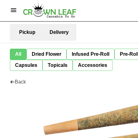
Pickup
Delivery
All
Dried Flower
Infused Pre-Roll
Pre-Rol
Capsules
Topicals
Accessories
Back