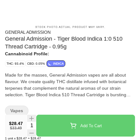
GENERAL ADMISSION
General Admission - Tiger Blood Indica 1:0 510
Thread Cartridge - 0.95g
Cannabinoid Profile:
THC: 93.4%
CBD: 0.05%
INDICA
Made for the masses, General Admission vapes are all about
flavour. We create quality THC distillate infused with botanical
terpenes that complement the natural aromas of our strain
selection. Tiger Blood Indica 510 Thread Cartridge is bursting
with aromatic watermelon, strawberry and a smooth hit of
coconut. Calling it mouthwatering just doesnt do it justice.
Vapes
$28.47
Quantity Selector
Add To Cart
$33.49
1
unit
x
$28.47
=
$28.47