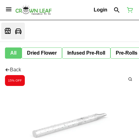
Login
All
Dried Flower
Infused Pre-Roll
Pre-Rolls
Back
15% OFF