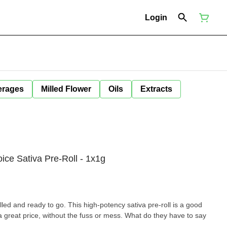
Login
erages
Milled Flower
Oils
Extracts
ice Sativa Pre-Roll - 1x1g
olled and ready to go. This high-potency sativa pre-roll is a good
 a great price, without the fuss or mess. What do they have to say