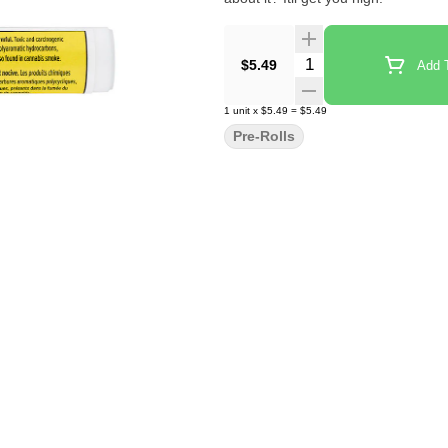
Quantity Selector
$5.49
Add T
1
unit
x
$5.49
=
$5.49
Pre-Rolls