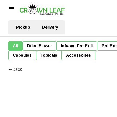
Pickup
Delivery
All
Dried Flower
Infused Pre-Roll
Pre-Rol
Capsules
Topicals
Accessories
Back