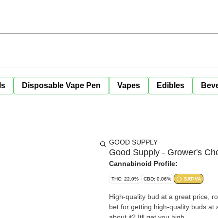
ls
Disposable Vape Pen
Vapes
Edibles
Bev
GOOD SUPPLY
Good Supply - Grower's Cho
Cannabinoid Profile:
THC: 22.0%
CBD: 0.06%
SATIVA
High-quality bud at a great price, r
bet for getting high-quality buds at
about it? Itll get you high.